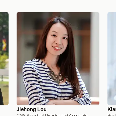
Jiehong Lou
Kia
CGS Assistant Director and Associate
Post