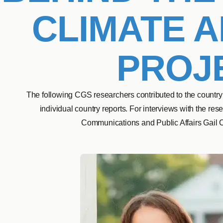
CLIMATE A
PROJ
The following CGS researchers contributed to the country
individual country reports. For interviews with the re
Communications and Public Affairs Gail 