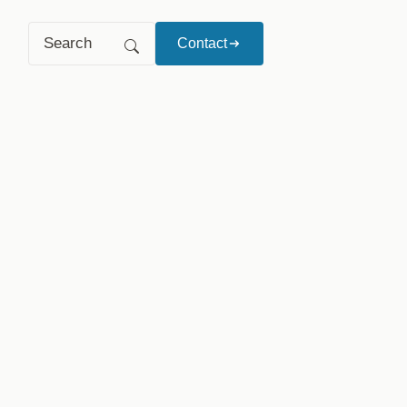
Search
Contact