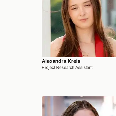
Alexandra Kreis
Project Research Assistant