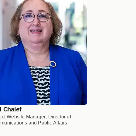
l Chalef
ect Website Manager; Director of
unications and Public Affairs