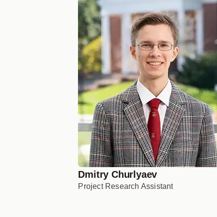
Dmitry Churlyaev
Project Research Assistant