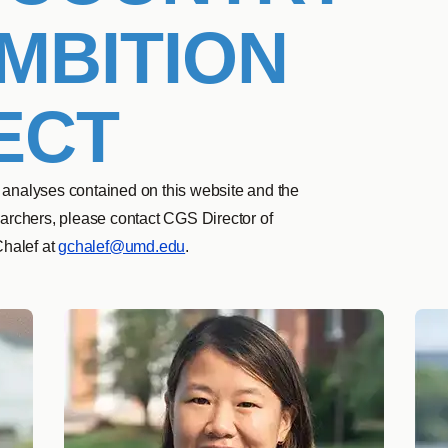
MBITION
ECT
 analyses contained on this website and the
searchers, please contact CGS Director of
Chalef at
gchalef@umd.edu
.