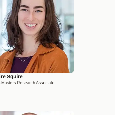
ire Squire
-Masters Research Associate