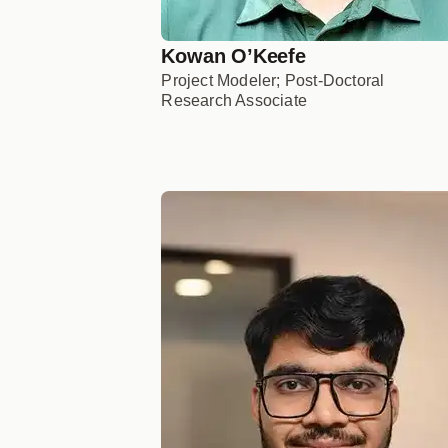
Kowan O’Keefe
Project Modeler; Post-Doctoral
Research Associate