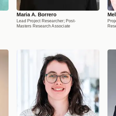
Maria A. Borrero
Mel
Lead Project Researcher; Post-
Proj
Masters Research Associate
Rese