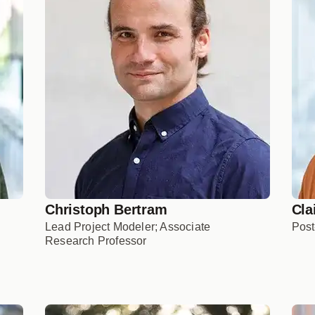
Christoph Bertram
Cla
Lead Project Modeler; Associate
Post
Research Professor