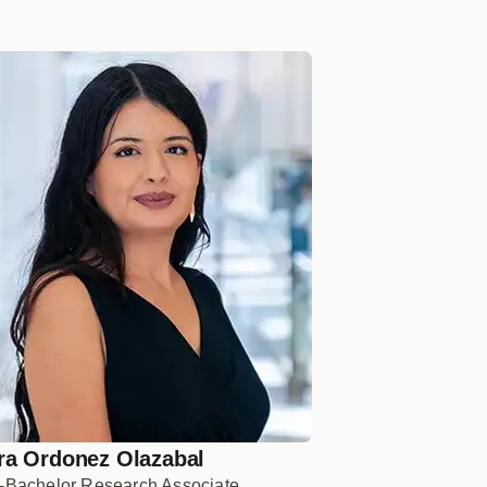
ra Ordonez Olazabal
-Bachelor Research Associate