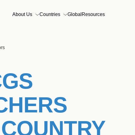
Main
About Us
Countries
Global
Resources
navigation
ors
CGS
CHERS
 COUNTRY