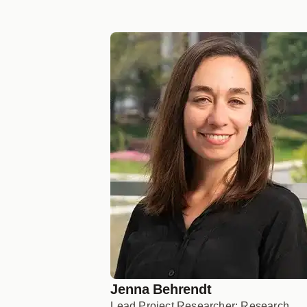
Jenna Behrendt
Lead Project Researcher; Research