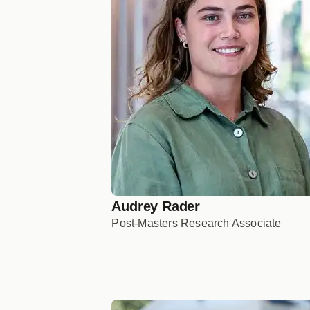
Audrey Rader
Post-Masters Research Associate