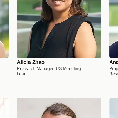
Alicia Zhao
And
Research Manager; US Modeling
Proj
Lead
Rese