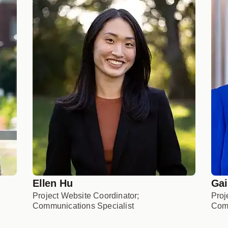
Ellen Hu
Gai
Project Website Coordinator;
Proj
Communications Specialist
Comm