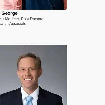
 George
ect Modeler; Post-Doctoral
arch Associate