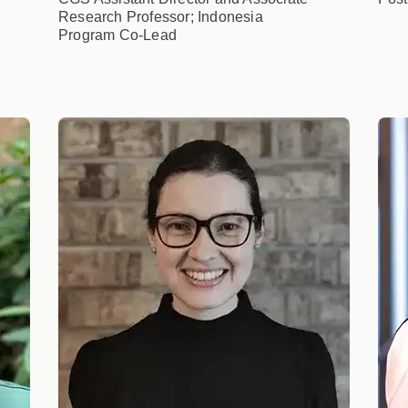
Research Professor; Indonesia
Program Co-Lead