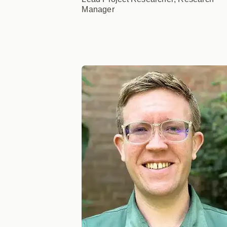
Manager