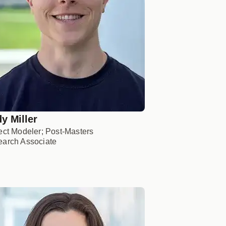
y Miller
ect Modeler; Post-Masters
arch Associate