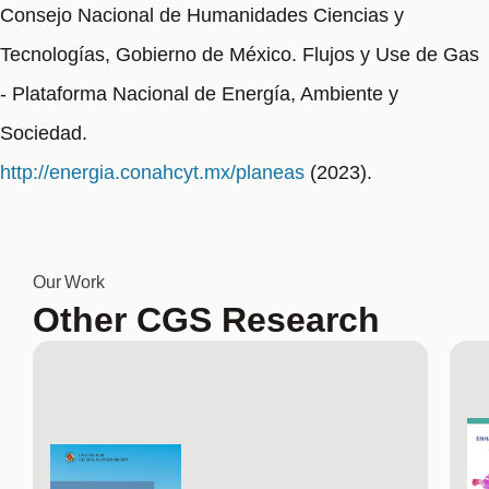
Consejo Nacional de Humanidades Ciencias y
Tecnologías, Gobierno de México. Flujos y Use de Gas
- Plataforma Nacional de Energía, Ambiente y
Sociedad.
http://energia.conahcyt.mx/planeas
(2023).
Our Work
Other CGS Research