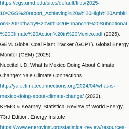
https://cgs.umd.edu/sites/default/files/2025-
10/CGS%20report_Achieving%20a%20High%20Ambiti
on%20Pathway%20with%20Enhanced%20Subnational
%20Climate%20Action%20in%20Mexico.pdf
(2025).
GEM. Global Coal Plant Tracker (GCPT). Global Energy
Monitor (GEM) (2025).
Nuccitelli, D. What Is Mexico Doing About Climate
Change? Yale Climate Connections
http://yaleclimateconnections.org/2024/04/what-is-
mexico-doing-about-climate-change/
(2023).
KPMG & Kearney. Statistical Review of World Energy,
73rd Edition. Energy Insitute
https://www.energyinst.org/statistical-review/resources-