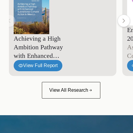
En
Achieving a High
2
Ambition Pathway
A
with Enhanced
C
Subnational Climate
View Full Report
Action in Mexico
View All Research