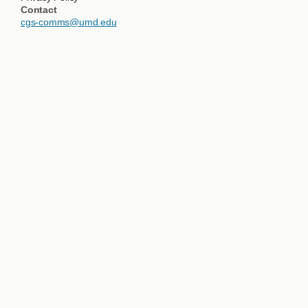
Contact
cgs-comms@umd.edu