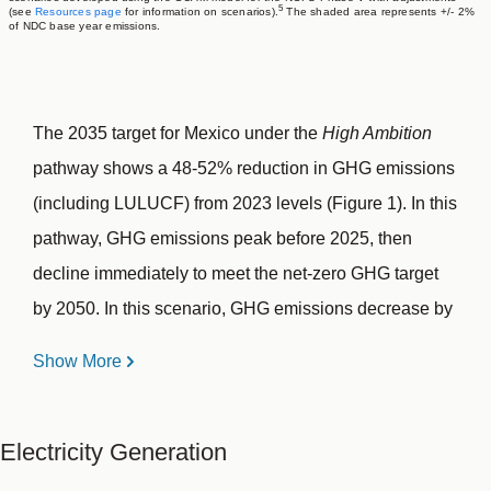
5
(see
Resources page
for information on scenarios).
The shaded area represents +/- 2%
of NDC base year emissions.
The 2035 target for Mexico under the
High Ambition
pathway shows a 48-52% reduction in GHG emissions
(including LULUCF) from 2023 levels (Figure 1). In this
pathway, GHG emissions peak before 2025, then
decline immediately to meet the net-zero GHG target
by 2050. In this scenario, GHG emissions decrease by
33-37% from 2023 levels by 2030 and by 48-52% by
Show More
2035.
Electricity Generation
Mexico’s GHG emissions (including LULUCF)
4
increased by 14% from 2010 to 2023.
From 2010 to