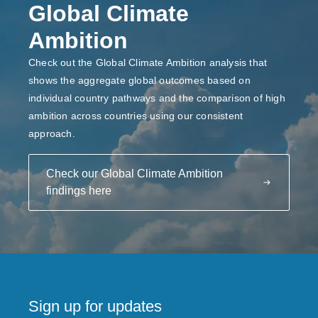
Global Climate
Ambition
Check out the Global Climate Ambition analysis that
shows the aggregate global outcomes based on
individual country pathways and the comparison of high
ambition across countries using our consistent
approach.
Check our Global Climate Ambition
findings here
Sign up for updates