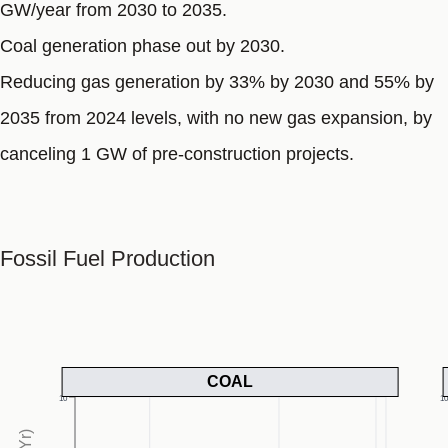
GW/year from 2030 to 2035.
Coal generation phase out by 2030.
Reducing gas generation by 33% by 2030 and 55% by
2035 from 2024 levels, with no new gas expansion, by
canceling 1 GW of pre-construction projects.
Fossil Fuel Production
COAL
10
1