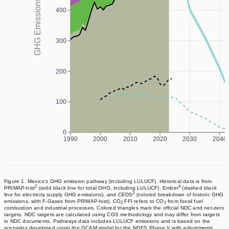
GHG Emissions (MtCO₂eq/yr)
strengthen national efforts by promoting energy efficiency,
400
incentivizing rooftop solar in the industrial and residential
sectors, reducing methane emissions from food loss and waste,
300
advancing circular economy practices, and modernizing public
and private transit.
200
100
0
1990
2000
2010
2020
2030
2040
Figure 1. Mexico’s GHG emission pathway (including LULUCF). Historical data is from
2
4
PRIMAP-hist
(solid black line for total GHG, including LULUCF), Ember
(dashed black
3
line for electricity supply GHG emissions), and CEDS
(colored breakdown of historic GHG
emissions, with F-Gases from PRIMAP-hist). CO
FFI refers to CO
from fossil fuel
2
2
combustion and industrial processes. Colored triangles mark the official NDC and net-zero
targets. NDC targets are calculated using CGS methodology and may differ from targets
in NDC documents. Pathways data includes LULUCF emissions and is based on the
scenarios developed using the GCAM model for the NGFS Phase V with adjustments