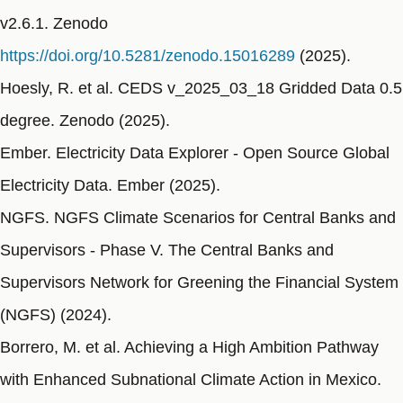
v2.6.1. Zenodo
https://doi.org/10.5281/zenodo.15016289
(2025).
Hoesly, R. et al. CEDS v_2025_03_18 Gridded Data 0.5
degree. Zenodo (2025).
Ember. Electricity Data Explorer - Open Source Global
Electricity Data. Ember (2025).
NGFS. NGFS Climate Scenarios for Central Banks and
Supervisors - Phase V. The Central Banks and
Supervisors Network for Greening the Financial System
(NGFS) (2024).
Borrero, M. et al. Achieving a High Ambition Pathway
with Enhanced Subnational Climate Action in Mexico.