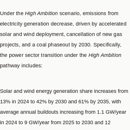
8
transit modernization.
Under the
High Ambition
scenario, emissions from
electricity generation decrease, driven by accelerated
solar and wind deployment, cancellation of new gas
projects, and a coal phaseout by 2030. Specifically,
the power sector transition under the
High Ambition
pathway includes:
Solar and wind energy generation share increases from
13% in 2024 to 42% by 2030 and 61% by 2035, with
average annual buildouts increasing from 1.1 GW/year
in 2024 to 9 GW/year from 2025 to 2030 and 12