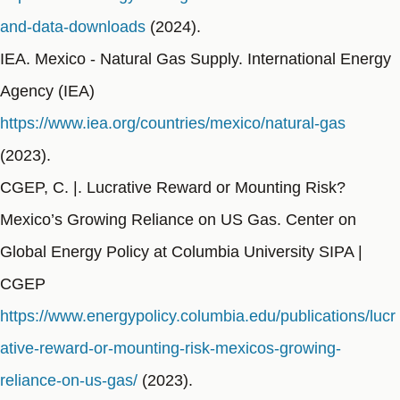
and-data-downloads
(2024).
IEA. Mexico - Natural Gas Supply. International Energy
Agency (IEA)
https://www.iea.org/countries/mexico/natural-gas
(2023).
CGEP, C. |. Lucrative Reward or Mounting Risk?
Mexico’s Growing Reliance on US Gas. Center on
Global Energy Policy at Columbia University SIPA |
CGEP
https://www.energypolicy.columbia.edu/publications/lucr
ative-reward-or-mounting-risk-mexicos-growing-
reliance-on-us-gas/
(2023).