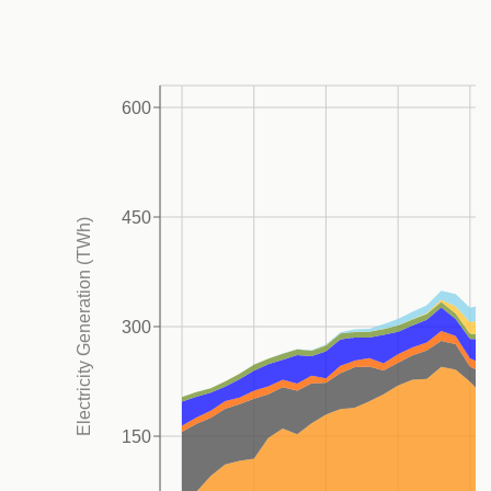
2020, emissions including LULUCF remained
relatively stable but started to show an upward trend
from 2021, driven by increasing transportation and
600
5
power sector CO
emissions.
In 2022, methane
2
emissions, the power sector CO
, and transportation
2
CO
each accounted for 23% of total GHG emissions,
2
450
Electricity Generation (TWh)
including LULUCF, followed by industry at 16%.5
Mexico’s 2035 NDC aims to reduce total GHG
emissions by 364-404 MtCO
e unconditionally, and
2
300
332-363 MtCO
e conditionally, targeting an absolute
2
reduction in emissions, represents an improved
approach compared to the 2030 target that was set
150
2
relative to inflated BAU.
These targets cover all GHG
emissions from all sectors. However, there is room for