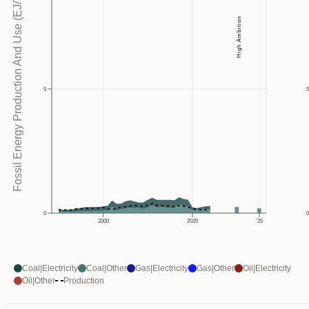
Fossil Energy Production And Use (EJ/Yr)
High Ambition
5
0
2000
2020
'35
Coal|Electricity
Coal|Other
Gas|Electricity
Gas|Other
Oil|Electricity
Oil|Other
Production