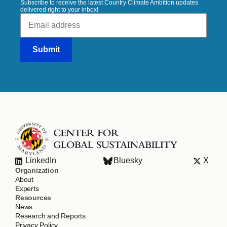
Subscribe to receive the latest Country Climate Ambition updates
delivered right to your inbox!
LinkedIn
Bluesky
X
Organization
About
Experts
Resources
News
Research and Reports
Privacy Policy