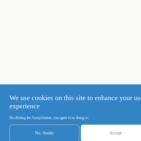
We use cookies on this site to enhance your us
experience
By clicking the Accept button, you agree to us doing so.
No, thanks
Accept