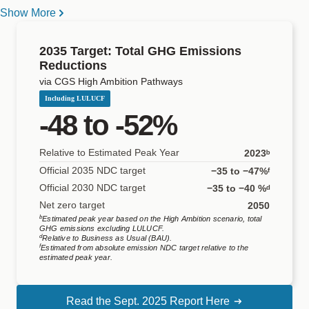
unconditionally, and 332-363 MtCO
e conditionally,
while its
2
Show More
2030 NDC aims for a 35% unconditional or 40% conditional
South Korea
United States
reduction from BAU by 2030, and the country has committed to
2035 Target: Total GHG Emissions
Reductions
2,3
reach net-zero emissions by 2050.
While the higher end of
via CGS High Ambition Pathways
the conditional target is largely in line with the CGS
High
Including LULUCF
Ambition
pathway, the unconditional target does not appear
-48 to -52%
very ambitious and is not consistent with a linear pathway from
Relative to Estimated Peak Year
2023ᵇ
2022 to net-zero emissions by 2050, as indicated by Mexico at
Official 2035 NDC target
−35 to −47%ᶠ
3
COP29.
GHG emissions (including LULUCF) have been
Official 2030 NDC target
−35 to −40 %ᵈ
rising in the country, increasing by 14% between 2010 and
Net zero target
2050
b
4,5
Estimated peak year based on the
High Ambition
scenario, total
2023.
Meeting the 2035 unconditional and conditional
GHG emissions excluding LULUCF.
d
Relative to Business as Usual (BAU).
targets requires accelerating emission reductions and reversing
f
Estimated from absolute emission NDC target relative to the
estimated peak year.
the historical emissions trend observed between 2010 to
4,6
2023.
Read the Sept. 2025 Report Here