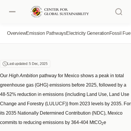
MEXICO
Skip
to
main
content
Overview
Emission Pathways
Electricity Generation
Fossil Fue
Authors
About the Project
Australia
Brazil
About CGS
Last updated: 5 Dec, 2025
Canada
China
Our
High Ambition
pathway for Mexico shows a peak in total
greenhouse gas (GHG) emissions before 2025, followed by a
European Union
India
48-52% reduction in emissions (including Land Use, Land Use
Change and Forestry (LULUCF)) from 2023 levels by 2035. For
Indonesia
Japan
its 2035 Nationally Determined Contribution (NDC), Mexico
commits to reducing emissions by 364-404 MtCO
e
Mexico
South Africa
2
1