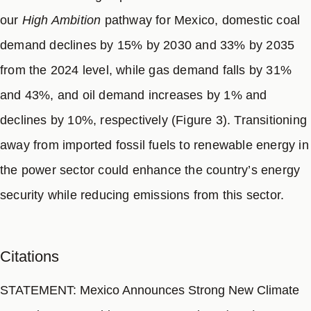
our
High Ambition
pathway for Mexico, domestic coal
demand declines by 15% by 2030 and 33% by 2035
from the 2024 level, while gas demand falls by 31%
and 43%, and oil demand increases by 1% and
declines by 10%, respectively (Figure 3). Transitioning
away from imported fossil fuels to renewable energy in
the power sector could enhance the country’s energy
security while reducing emissions from this sector.
Citations
STATEMENT: Mexico Announces Strong New Climate