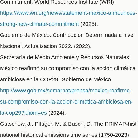
Commitment. World Resources Institute (WRI)
https://www.wri.org/news/statement-mexico-announces-
strong-new-climate-commitment
(2025).
Gobierno de México. Contribucion Determinada a nivel
Nacional. Actualizacion 2022. (2022).
Secretaría de Medio Ambiente y Recursos Naturales.
México reafirmó su compromiso con la acción climática
ambiciosa en la COP29. Gobierno de México
http://www.gob.mx/semarnat/prensa/mexico-reafirmo-
su-compromiso-con-la-accion-climatica-ambiciosa-en-
la-cop29?idiom=es
(2024).
Gütschow, J., Pflüger, M. & Busch, D. The PRIMAP-hist
national historical emissions time series (1750-2023)