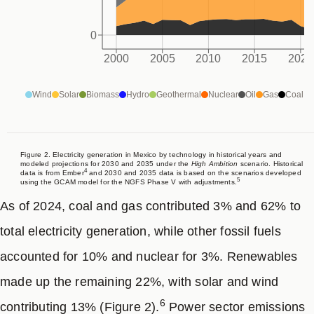
enhanced ambition. The 2035 unconditional target is
0
not aligned with a linear pathway from current levels to
2000
2005
2010
2015
2020
3
net-zero emissions in 2050, as intended in COP29,
implying a reduction of 35-41% from 2023 levels,
Wind
Solar
Biomass
Hydro
Geothermal
Nuclear
Oil
Gas
Coal
equivalent to an average annual reduction of about
3.5-4.4%. In contrast, the conditional target aims for 42-
47% reduction (4.4-5.1% average annual reduction),
Figure 2. Electricity generation in Mexico by technology in historical years and
modeled projections for 2030 and 2035 under the
High Ambition
scenario. Historical
4
data is from Ember
and 2030 and 2035 data is based on the scenarios developed
which is more consistent with the
High Ambition
5
using the GCAM model for the NGFS Phase V with adjustments.
pathway.
As of 2024, coal and gas contributed 3% and 62% to
total electricity generation, while other fossil fuels
Subnational leaders are essential for advancing NDC
accounted for 10% and nuclear for 3%. Renewables
ambition. Our report on Mexico, identifies that
made up the remaining 22%, with solar and wind
subnational actors still have the capacity to support
6
contributing 13% (Figure 2).
Power sector emissions
and strengthen national emissions reduction efforts,