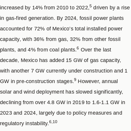
5
8
increased by 14% from 2010 to 2022,
driven by a rise
despite growing federal centralization.
Although state
and municipal resources are limited and federal
in gas-fired generation. By 2024, fossil power plants
authorities lead target-setting and implementation,
accounted for 72% of Mexico’s total installed power
subnational actors still benefit from multi-level
capacity, with 36% from gas, 32% from other fossil
coordination, resource sharing, and the ability to
6
plants, and 4% from coal plants.
Over the last
8
advocate for national policies and incentive programs.
decade, Mexico has added 15 GW of gas capacity,
Key measures to enhance ambition include promoting
with another 7 GW currently under construction and 1
distributed generation, streamlining permitting for clean
9
GW in pre-construction stages.
However, annual
technologies, updating building codes to encourage
solar and wind deployment has slowed significantly,
rooftop solar, solar water heating, thermal insulation,
and electrification; improving waste management and
declining from over 4.8 GW in 2019 to 1.6-1.1 GW in
methane capture; supporting agricultural start-ups to
2023 and 2024, largely due to policy measures and
reduce livestock methane; promoting circular economy
6,10
regulatory instability.
practices; and advancing EV adoption and public