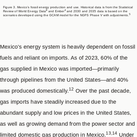
Figure 3. Mexico’s fossil energy production and use. Historical data is from the Statistical
8
4
Review of World Energy Data
and Ember
and 2030 and 2035 data is based on the
5
scenarios developed using the GCAM model for the NGFS Phase V with adjustments.
Mexico’s energy system is heavily dependent on fossil
fuels and reliant on imports. As of 2023, 60% of the
gas supplied in Mexico was imported—primarily
through pipelines from the United States—and 40%
12
was produced domestically.
Over the past decade,
gas imports have steadily increased due to the
abundant supply and low prices in the United States,
as well as growing demand from the power sector and
13,14
limited domestic gas production in Mexico.
Under