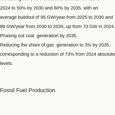
2024 to 50% by 2030 and 60% by 2035, with an
average buildout of 95 GW/year from 2025 to 2030 and
98 GW/year from 2030 to 2035, up from 70 GW in 2024.
Phasing out coal generation by 2035.
Reducing the share of gas generation to 3% by 2035,
corresponding to a reduction of 73% from 2024 absolute
levels.
Fossil Fuel Production