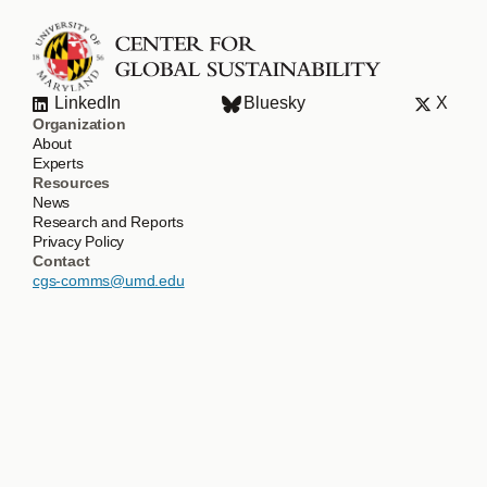
LinkedIn
Bluesky
X
Organization
About
Experts
Resources
News
Research and Reports
Privacy Policy
Contact
cgs-comms@umd.edu