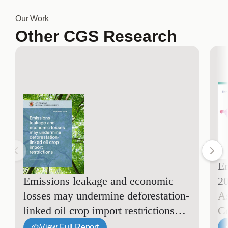
Our Work
Other CGS Research
En
Emissions leakage and economic
2
losses may undermine deforestation-
A
linked oil crop import restrictions
C
View Full Report