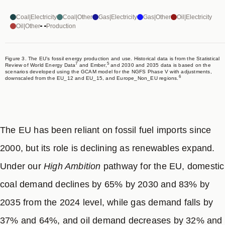
Coal|Electricity
Coal|Other
Gas|Electricity
Gas|Other
Oil|Electricity
Oil|Other
Production
Figure 3. The EU’s fossil energy production and use. Historical data is from the Statistical
7
5
Review of World Energy Data
and Ember,
and 2030 and 2035 data is based on the
scenarios developed using the GCAM model for the NGFS Phase V with adjustments,
6
downscaled from the EU_12 and EU_15, and Europe_Non_EU regions.
The EU has been reliant on fossil fuel imports since
2000, but its role is declining as renewables expand.
Under our
High Ambition
pathway for the EU, domestic
coal demand declines by 65% by 2030 and 83% by
2035 from the 2024 level, while gas demand falls by
37% and 64%, and oil demand decreases by 32% and