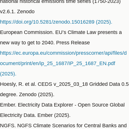
national historical emissions time series (1750-2023)
v2.6.1. Zenodo
https://doi.org/10.5281/zenodo.15016289 (2025).
European Commission. EU’s Climate Law presents a
new way to get to 2040. Press Release
https://ec.europa.eu/commission/presscorner/api/files/d
ocument/print/en/ip_25_1687/IP_25_1687_EN.pdf
(2025).
Hoesly, R. et al. CEDS v_2025_03_18 Gridded Data 0.5
degree. Zenodo (2025).
Ember. Electricity Data Explorer - Open Source Global
Electricity Data. Ember (2025).
NGFS. NGFS Climate Scenarios for Central Banks and