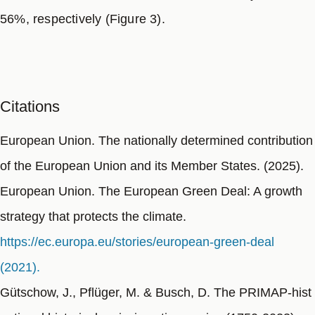
56%, respectively (Figure 3).
Citations
European Union. The nationally determined contribution
of the European Union and its Member States. (2025).
European Union. The European Green Deal: A growth
strategy that protects the climate.
https://ec.europa.eu/stories/european-green-deal
(2021).
Gütschow, J., Pflüger, M. & Busch, D. The PRIMAP-hist