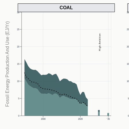
COAL
30
3
Fossil Energy Production And Use (EJ/Yr)
25
2
High Ambition
20
2
15
1
10
1
5
0
2000
2020
'35