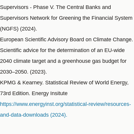
Supervisors - Phase V. The Central Banks and
Supervisors Network for Greening the Financial System
(NGFS) (2024).
European Scientific Advisory Board on Climate Change.
Scientific advice for the determination of an EU-wide
2040 climate target and a greenhouse gas budget for
2030–2050. (2023).
KPMG & Kearney. Statistical Review of World Energy,
73rd Edition. Energy Insitute
https://www.energyinst.org/statistical-review/resources-
and-data-downloads (2024).