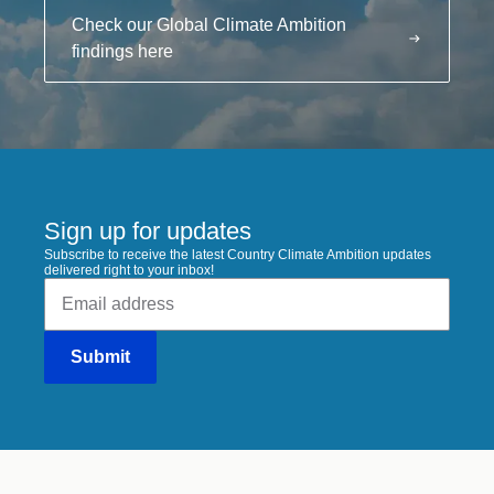
Check our Global Climate Ambition
findings here
Sign up for updates
Subscribe to receive the latest Country Climate Ambition updates
delivered right to your inbox!