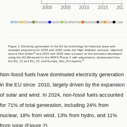
deployment of clean energy and efficiency measures
2000
2005
2010
2015
2020
driven by the impact of Russia’s invasion of Ukraine.
Wind
Solar
Biomass
Hydro
Geothermal
Nuclear
Oil
Gas
Coal
The 2035 NDC target of a 66.25-72.5% reduction from
1990 levels is based on two linear pathways: one from
the EU’s 2030 and 2050 climate targets (-66.25% by
Figure 2. Electricity generation in the EU by technology for historical years and
modeled projections for 2030 and 2035 under the
High Ambition
scenario. Historical
5
data is from Ember
and 2030 and 2035 data is based on the scenarios developed
2035) and another from the 2030 target and the
using the GCAM model for the NGFS Phase V with adjustments, downscaled from
6
the EU_12 and EU_15, and Europe_Non_EU regions.
Council’s proposed 2040 target (-72.5% by 2035). This
range implies a 46-56% emissions reduction between
Non-fossil fuels have dominated electricity generation
2023 and 2035, including LULUCF, with an average
in the EU since 2010, largely driven by the expansion
annual reduction rate of 5-7%. Achieving this target will
of solar and wind. In 2024, non-fossil fuels accounted
require a significant acceleration, as the average
for 71% of total generation, including 24% from
annual emissions reduction rate has been 2% over the
nuclear, 18% from wind, 13% from hydro, and 11%
past decade and 3.5% over the past five years. While
from solar (Figure 2).