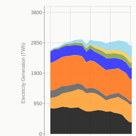
The EU’s GHG emissions (including LULUCF) peaked
3800
3
in 1990 and decreased by 37% by 2023.
This
reduction has been driven primarily by declines in the
power CO
(-40%) and industry CO
(-49%) sectors,
2
2
2850
Electricity Generation (TWh)
while CO
emissions from transportation and waste
2
have increased by 21% and 51%, respectively, over
5
the same period.
While early reductions across
1900
sectors were largely driven by the partial collapse and
modernization of Eastern European industries, more
recent declines have been driven by increasingly
950
effective climate policies, such as the development of
the emissions trading system (EU ETS), reduced fossil
fuel import dependency, and the accelerated
0