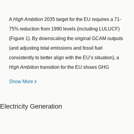
A
High Ambition
2035 target for the EU requires a 71-
75% reduction from 1990 levels (including LULUCF)
(Figure 1). By downscaling the original GCAM outputs
(and adjusting total emissions and fossil fuel
consistently to better align with the EU’s situation), a
High Ambition
transition for the EU shows GHG
emissions (including LULUCF) declining strongly until
Show More
2030, and maintaining a rapid rate of decarbonization
until 2040, before reduction rates slow toward
Electricity Generation
reaching net-zero by 2050. This pathway achieves a
55-59% reduction by 2030 and 71-75% by 2035 from
1990 levels.