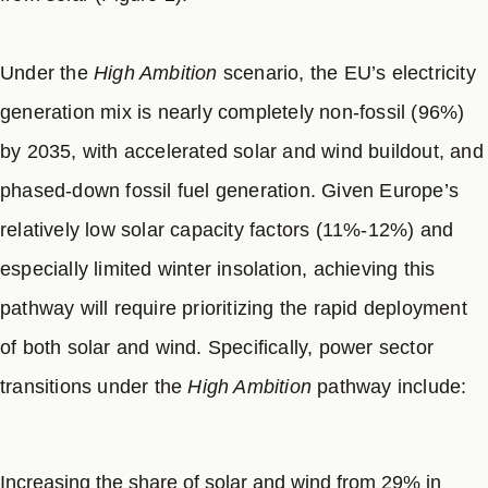
the lower emission end of the 2035 target range aligns
with the CGS
High Ambition
pathway, the upper
emission end is less ambitious and not aligned with
Under the
High Ambition
scenario, the EU’s electricity
the recommended 2040 target of a 90% reduction in
generation mix is nearly completely non-fossil (96%)
GHG emissions from 1990 levels set by the European
by 2035, with accelerated solar and wind buildout, and
Union’s Scientific Advisory Council on Climate
phased-down fossil fuel generation. Given Europe’s
8
Change.
relatively low solar capacity factors (11%-12%) and
especially limited winter insolation, achieving this
pathway will require prioritizing the rapid deployment
of both solar and wind. Specifically, power sector
transitions under the
High Ambition
pathway include:
Increasing the share of solar and wind from 29% in