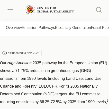
EUROPEAN UNION
Skip
to
main
content
Overview
Emission Pathways
Electricity Generation
Fossil Fue
Authors
About the Project
Australia
Brazil
About CGS
Last updated: 3 Nov, 2025
Canada
China
Our
High Ambition
2035 pathway for the European Union (EU)
shows a 71-75% reduction in greenhouse gas (GHG)
European Union
India
emissions from 1990 levels (including Land Use, Land Use
Change and Forestry (LULUCF)). For its 2035 Nationally
Indonesia
Japan
Determined Contribution (NDC) targets, the EU commits to
1
reducing emissions by 66.25-72.5% by 2035 from 1990 levels,
Mexico
South Africa