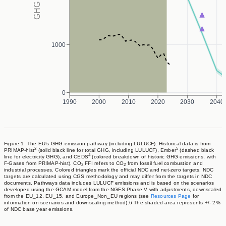
1000
0
1990
2000
2010
2020
2030
2040
Figure 1. The EU’s GHG emission pathway (including LULUCF). Historical data is from
2
5
PRIMAP-hist
(solid black line for total GHG, including LULUCF), Ember
(dashed black
4
line for electricity GHG), and CEDS
(colored breakdown of historic GHG emissions, with
F-Gases from PRIMAP-hist). CO
FFI refers to CO
from fossil fuel combustion and
2
2
industrial processes. Colored triangles mark the official NDC and net-zero targets. NDC
targets are calculated using CGS methodology and may differ from the targets in NDC
documents. Pathways data includes LULUCF emissions and is based on the scenarios
developed using the GCAM model from the NGFS Phase V with adjustments, downscaled
from the EU_12, EU_15, and Europe_Non_EU regions (see
Resources Page
for
information on scenarios and downscaling method).6 The shaded area represents +/- 2%
of NDC base year emissions.