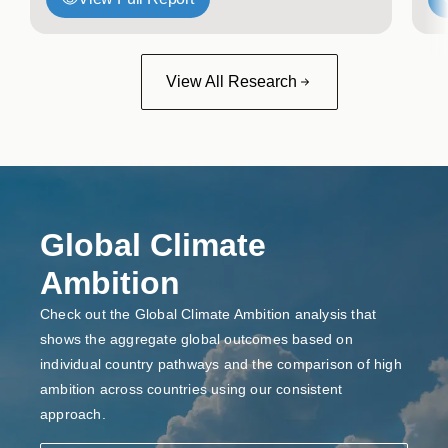
View All Research
Global Climate
Ambition
Check out the Global Climate Ambition analysis that
shows the aggregate global outcomes based on
individual country pathways and the comparison of high
ambition across countries using our consistent
approach.