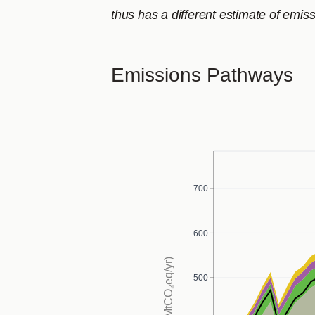
thus has a different estimate of emiss
Emissions Pathways
700
600
500