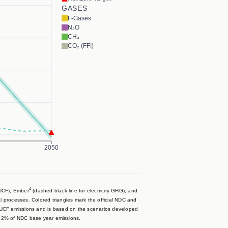
GASES
F-Gases
N₂O
CH₄
CO₂ (FFI)
2050
4
LUCF), Ember
(dashed black line for electricity GHG), and
al processes. Colored triangles mark the official NDC and
LUCF emissions and is based on the scenarios developed
- 2% of NDC base year emissions.