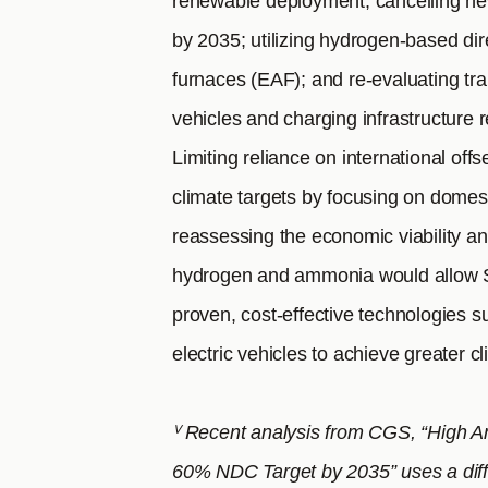
renewable deployment; cancelling new
by 2035; utilizing hydrogen-based dir
furnaces (EAF); and re-evaluating tran
vehicles and charging infrastructure r
Limiting reliance on international offs
climate targets by focusing on domest
reassessing the economic viability an
hydrogen and ammonia would allow So
proven, cost-effective technologies 
electric vehicles to achieve greater c
ⱽ Recent analysis from CGS, “High A
60% NDC Target by 2035” uses a diffe