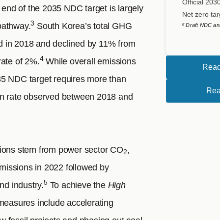
Official 203
end of the 2035 NDC target is largely
Net zero tar
3
pathway.
South Korea’s total GHG
g
Draft NDC an
d in 2018 and declined by 11% from
4
rate of 2%.
While overall emissions
Read
35 NDC target requires more than
Rea
on rate observed between 2018 and
sions stem from power sector CO
,
2
issions in 2022 followed by
5
nd industry.
To achieve the
High
 measures include accelerating