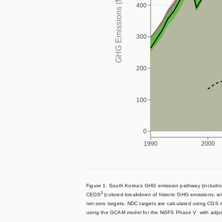
GHG Emissions (MtCO₂eq/yr)
400
300
200
100
0
1990
2000
Figure 1. South Korea’s GHG emission pathway (including
3
CEDS
(colored breakdown of historic GHG emissions, w
net-zero targets. NDC targets are calculated using CGS
using the GCAM model for the NGFS Phase V with adju