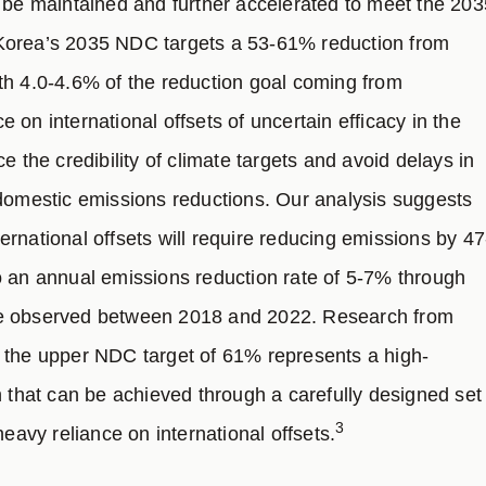
o be maintained and further accelerated to meet the 203
Korea’s 2035 NDC targets a 53-61% reduction from
th 4.0-4.6% of the reduction goal coming from
ce on international offsets of uncertain efficacy in the
he credibility of climate targets and avoid delays in
 domestic emissions reductions. Our analysis suggests
nternational offsets will require reducing emissions by 47
o an annual emissions reduction rate of 5-7% through
te observed between 2018 and 2022. Research from
 the upper NDC target of 61% represents a high-
n that can be achieved through a carefully designed set
3
heavy reliance on international offsets.