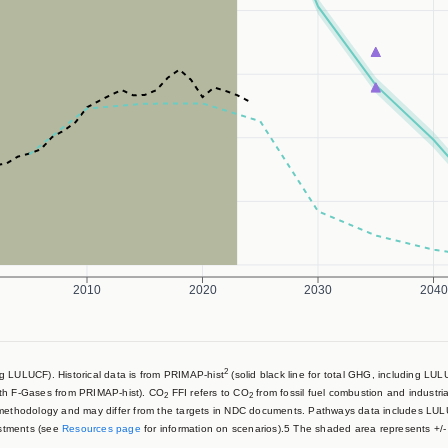
2010
2020
2030
2040
2
 LULUCF). Historical data is from PRIMAP-hist
(solid black line for total GHG, including LU
ith F-Gases from PRIMAP-hist). CO
FFI refers to CO
from fossil fuel combustion and industri
2
2
 methodology and may differ from the targets in NDC documents. Pathways data includes LU
stments (see
Resources page
for information on scenarios).5 The shaded area represents +/