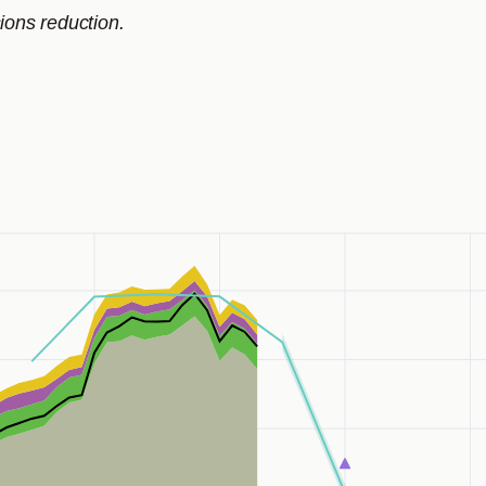
ions reduction.