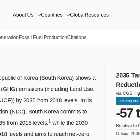
KOREA
Main
About Us
Countries
Global
Resources
navigation
eneration
Fossil Fuel Production
Citations
2035 Ta
epublic of Korea (South Korea) shows a
Reducti
 (GHG) emissions (including Land Use,
via CGS Hig
F)) by 2035 from 2018 levels. In its
Including LU
-57 
tion (NDC), South Korea commits to
1
5 from 2018 levels,
while the 2030
Relative to
18 levels and aims to reach net-zero
Official 203