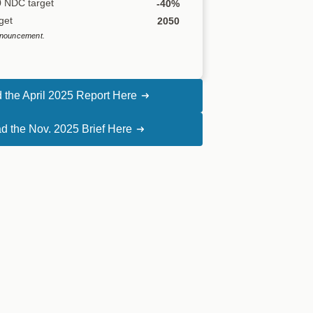
0 NDC target
-40%
get
2050
nouncement.
 the April 2025 Report Here
d the Nov. 2025 Brief Here