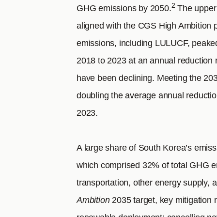
2
GHG emissions by 2050.
The upper 
aligned with the CGS High Ambition 
emissions, including LULUCF, peake
2018 to 2023 at an annual reduction 
have been declining. Meeting the 20
doubling the average annual reducti
2023.
A large share of South Korea’s emis
which comprised 32% of total GHG em
transportation, other energy supply, a
Ambition
2035 target, key mitigation