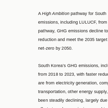
A
High Ambition
pathway for South 
emissions, including LULUCF, from 
pathway, GHG emissions decline to
reduction and meet the 2035 target f
net-zero by 2050.
South Korea’s GHG emissions, inc
from 2018 to 2023, with faster redu
are from electricity generation, co
transportation, other energy supply,
been steadily declining, largely due