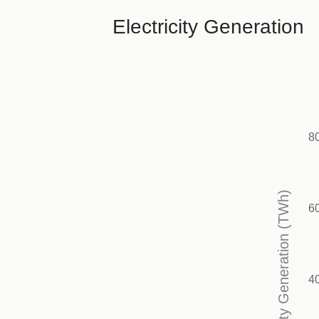
Electricity Generation
8
Electricity Generation (TWh)
6
4