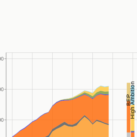
00
High Ambition
00
BEP
00