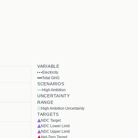
VARIABLE
Electricity
Total GHG
SCENARIOS
High Ambition
UNCERTAINTY
RANGE
High Ambition Uncertainty
TARGETS
NDC Target
NDC Lower Limit
NDC Upper Limit
Net-Zero Target