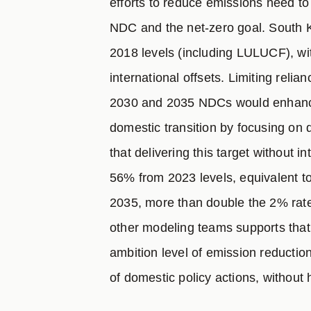
efforts to reduce emissions need t
NDC and the net-zero goal. South 
2018 levels (including LULUCF), wi
international offsets. Limiting relian
2030 and 2035 NDCs would enhance t
domestic transition by focusing on
that delivering this target without i
56% from 2023 levels, equivalent t
2035, more than double the 2% ra
other modeling teams supports that
ambition level of emission reductio
of domestic policy actions, without 