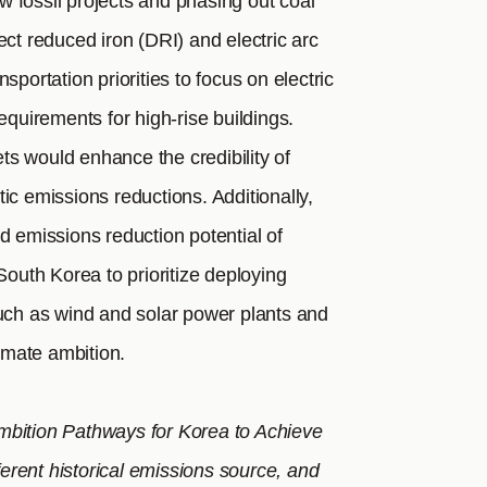
 fossil projects and phasing out coal
ect reduced iron (DRI) and electric arc
sportation priorities to focus on electric
equirements for high-rise buildings.
ets would enhance the credibility of
ic emissions reductions. Additionally,
d emissions reduction potential of
uth Korea to prioritize deploying
such as wind and solar power plants and
limate ambition.
mbition Pathways for Korea to Achieve
rent historical emissions source, and