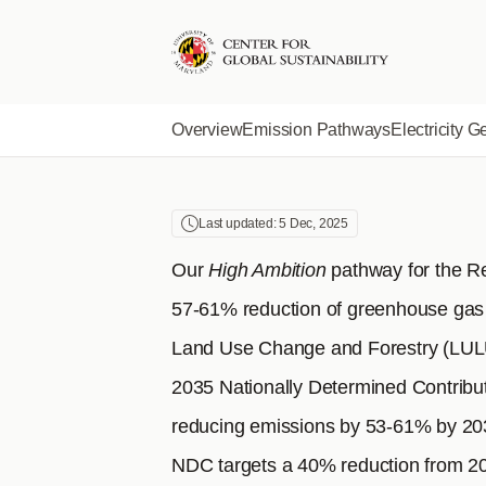
SOUTH 
Skip
to
main
content
Overview
Emission Pathways
Electricity G
Last updated: 5 Dec, 2025
Our
High Ambition
pathway for the R
57-61% reduction of greenhouse gas
Land Use Change and Forestry (LULUC
2035 Nationally Determined Contribu
reducing emissions by 53-61% by 203
NDC targets a 40% reduction from 20