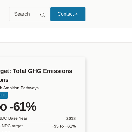
Search
Contact
rget: Total GHG Emissions
ons
h Ambition Pathways
LUCF
to -61%
 NDC Base Year
2018
5 NDC target
−53 to −61%