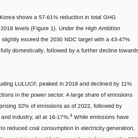
Korea shows a 57-61% reduction in total GHG
2018 levels (Figure 1). Under the
High Ambition
 slightly exceed the 2030 NDC target with a 43-47%
ully domestically, followed by a further decline toward
luding LULUCF, peaked in 2018 and declined by 11%
ctions in the power sector. A large share of emissions
mprising 32% of emissions as of 2022, followed by
4
 and industry, all at 16-17%.
While emissions have
 to reduced coal consumption in electricity generation,